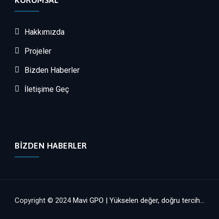
KURUMSAL
Hakkımızda
Projeler
Bizden Haberler
İletişime Geç
BIZDEN HABERLER
Copyright © 2024
Mavi GPO | Yükselen değer, doğru tercih...