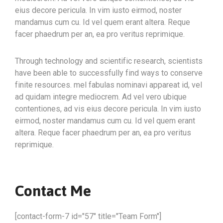
eius decore pericula. In vim iusto eirmod, noster
mandamus cum cu. Id vel quem erant altera. Reque
facer phaedrum per an, ea pro veritus reprimique.
Through technology and scientific research, scientists
have been able to successfully find ways to conserve
finite resources. mel fabulas nominavi appareat id, vel
ad quidam integre mediocrem. Ad vel vero ubique
contentiones, ad vis eius decore pericula. In vim iusto
eirmod, noster mandamus cum cu. Id vel quem erant
altera. Reque facer phaedrum per an, ea pro veritus
reprimique.
Contact Me
[contact-form-7 id="57" title="Team Form"]