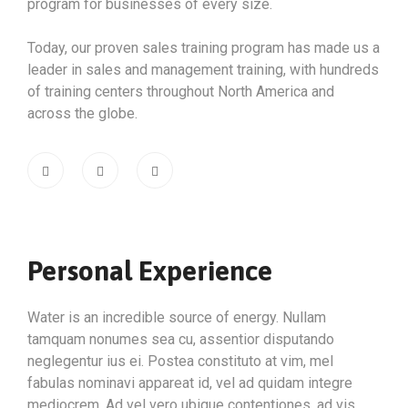
program for businesses of every size.
Today, our proven sales training program has made us a
leader in sales and management training, with hundreds
of training centers throughout North America and
across the globe.
Personal Experience
Water is an incredible source of energy. Nullam
tamquam nonumes sea cu, assentior disputando
neglegentur ius ei. Postea constituto at vim, mel
fabulas nominavi appareat id, vel ad quidam integre
mediocrem. Ad vel vero ubique contentiones, ad vis