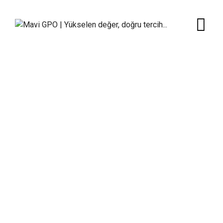
Team Member
Mavi GPO | Yükselen değer, doğru tercih...
>
Team
Members
>
Criss Devil