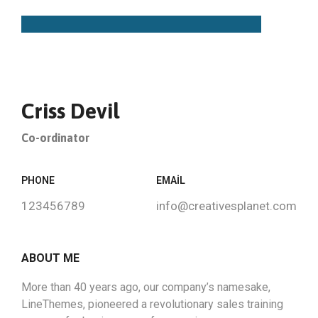
Criss Devil
Co-ordinator
PHONE
EMAIL
123456789
info@creativesplanet.com
ABOUT ME
More than 40 years ago, our company’s namesake,
LineThemes, pioneered a revolutionary sales training