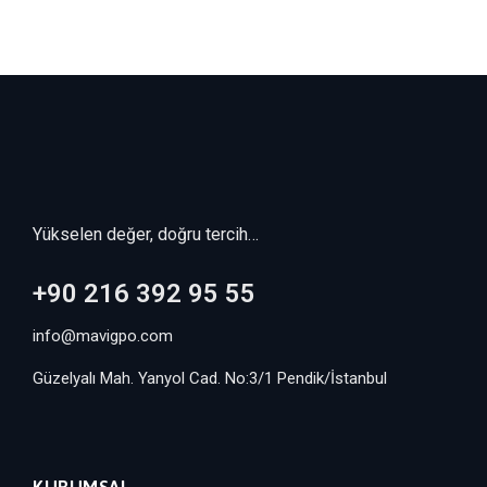
Yükselen değer, doğru tercih…
+90 216 392 95 55
info@mavigpo.com
Güzelyalı Mah. Yanyol Cad. No:3/1 Pendik/İstanbul