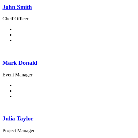
John Smith
Cheif Officer
Mark Donald
Event Manager
Julia Taylor
Project Manager