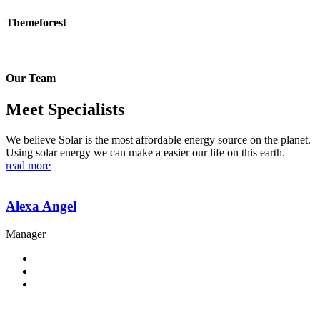
Themeforest
Our Team
Meet Specialists
We believe Solar is the most affordable energy source on the planet.
Using solar energy we can make a easier our life on this earth.
read more
Alexa Angel
Manager