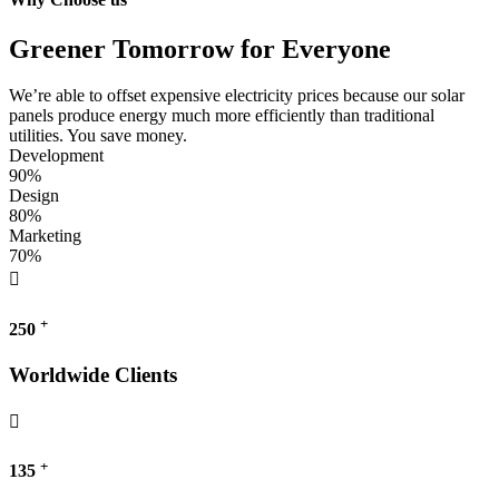
Greener Tomorrow for Everyone
We’re able to offset expensive electricity prices because our solar
panels produce energy much more efficiently than traditional
utilities. You save money.
Development
90%
Design
80%
Marketing
70%
+
250
Worldwide Clients
+
135