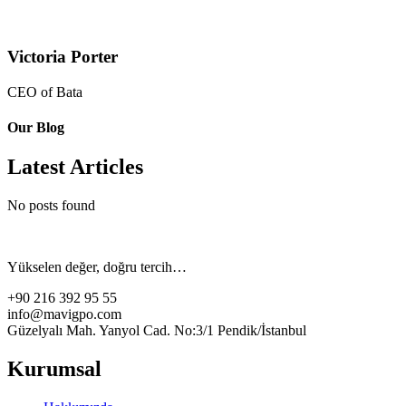
Victoria Porter
CEO of Bata
Our Blog
Latest Articles
No posts found
Yükselen değer, doğru tercih…
+90 216 392 95 55
info@mavigpo.com
Güzelyalı Mah. Yanyol Cad. No:3/1 Pendik/İstanbul
Kurumsal