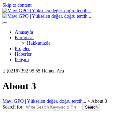
Skip to content
Anasayfa
Kurumsal
Hakkımızda
Projeler
Haberler
İletişim
(0216) 392 95 55
Hemen Ara
About 3
Mavi GPO | Yükselen değer, doğru tercih...
>
About 3
Search for:
Search