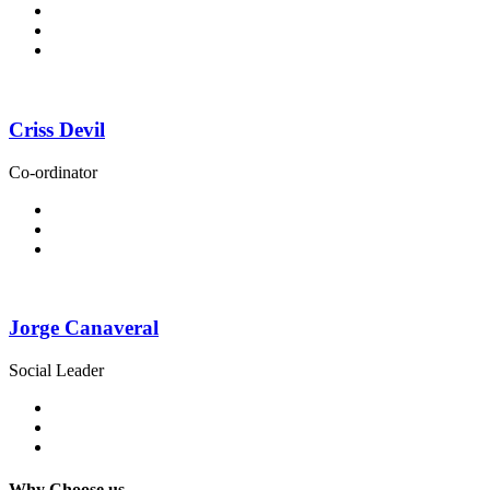
Criss Devil
Co-ordinator
Jorge Canaveral
Social Leader
Why Choose us