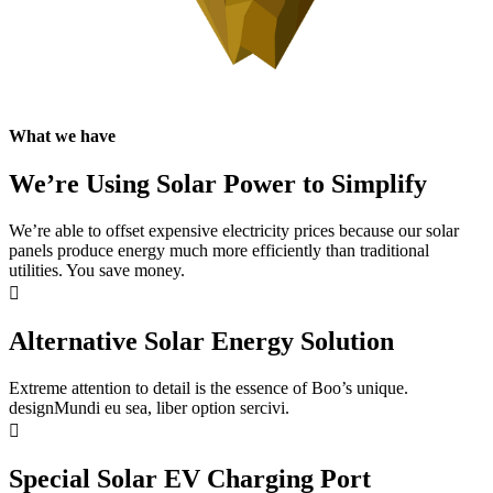
What we have
We’re Using Solar Power to Simplify
We’re able to offset expensive electricity prices because our solar
panels produce energy much more efficiently than traditional
utilities. You save money.
Alternative Solar Energy Solution
Extreme attention to detail is the essence of Boo’s unique.
designMundi eu sea, liber option sercivi.
Special Solar EV Charging Port