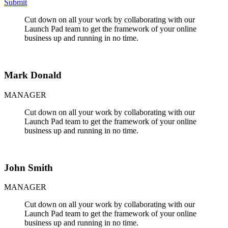
Submit
Cut down on all your work by collaborating with our
Launch Pad team to get the framework of your online
business up and running in no time.
Mark Donald
MANAGER
Cut down on all your work by collaborating with our
Launch Pad team to get the framework of your online
business up and running in no time.
John Smith
MANAGER
Cut down on all your work by collaborating with our
Launch Pad team to get the framework of your online
business up and running in no time.