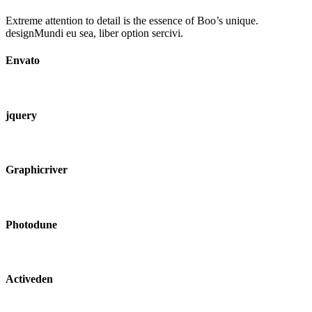
Extreme attention to detail is the essence of Boo’s unique.
designMundi eu sea, liber option sercivi.
Envato
jquery
Graphicriver
Photodune
Activeden