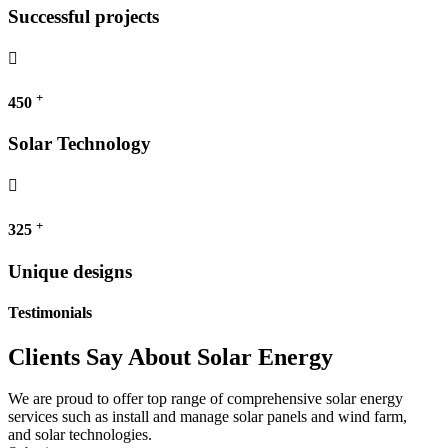
Successful projects
+
450
Solar Technology
+
325
Unique designs
Testimonials
Clients Say About Solar Energy
We are proud to offer top range of comprehensive solar energy
services such as install and manage solar panels and wind farm,
and solar technologies.