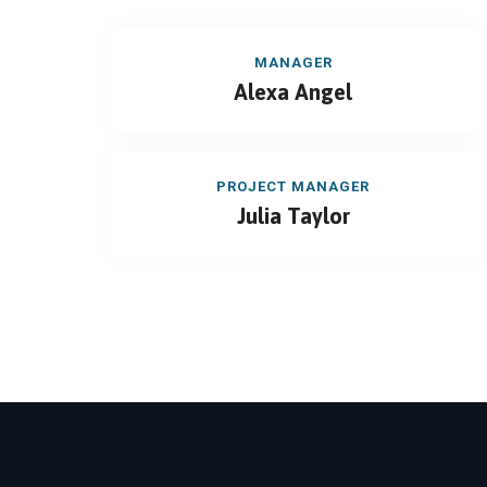
MANAGER
Alexa Angel
PROJECT MANAGER
Julia Taylor