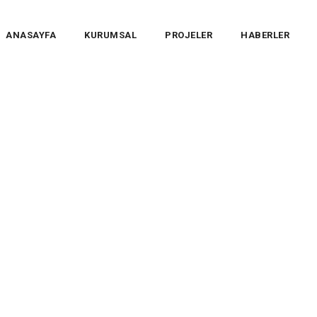
ANASAYFA
KURUMSAL
PROJELER
HABERLER
 Team