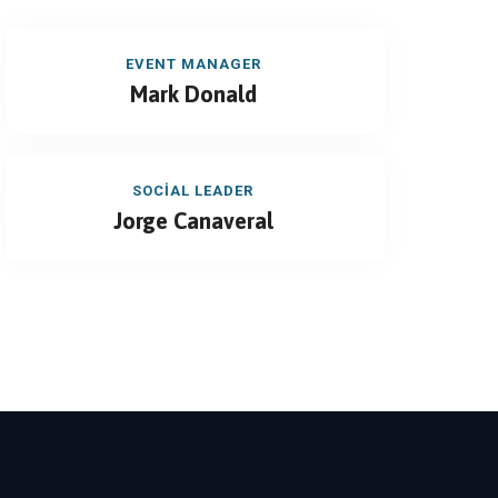
EVENT MANAGER
Mark Donald
SOCIAL LEADER
Jorge Canaveral