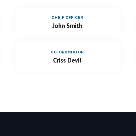
CHEIF OFFICER
John Smith
CO-ORDINATOR
Criss Devil