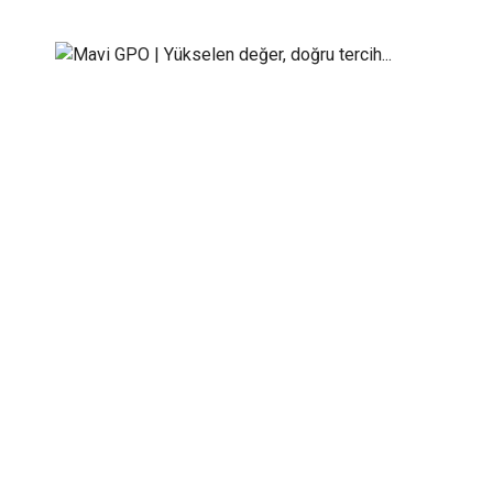
Our Team
Mavi GPO | Yükselen değer, doğru tercih...
>
Our