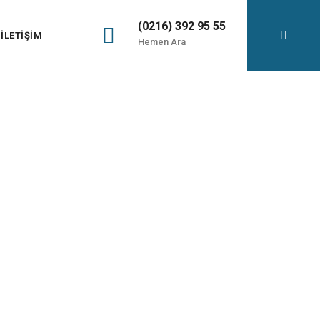
(0216) 392 95 55
İLETIŞIM
Hemen Ara