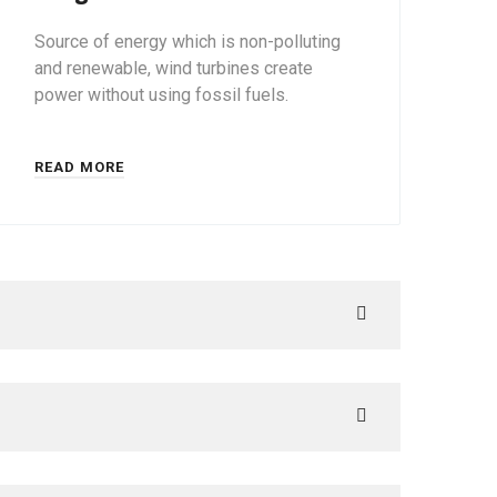
Source of energy which is non-polluting
and renewable, wind turbines create
power without using fossil fuels.
READ MORE