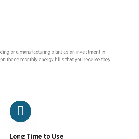
ding or a manufacturing plant as an investment in
 on those monthly energy bills that you receive they
Long Time to Use