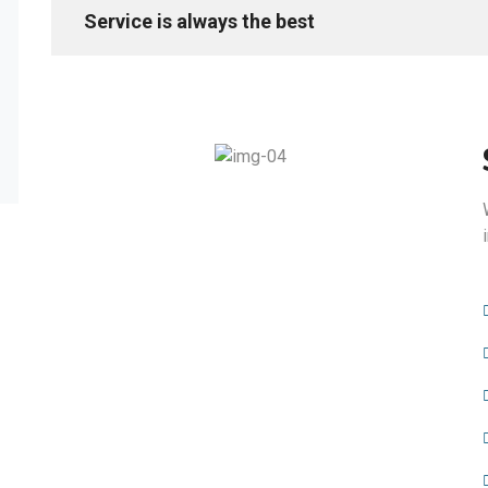
Service is always the best