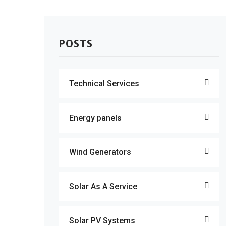
POSTS
Technical Services
Energy panels
Wind Generators
Solar As A Service
Solar PV Systems