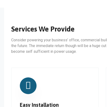
Services We Provide
Consider powering your business’ office, commercial buil
the future. The immediate return though will be a huge cut
become self sufficient in power usage.
Easy Installation