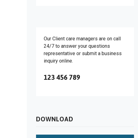
Our Client care managers are on call
24/7 to answer your questions
representative or submit a business
inquiry online.
123 456 789
DOWNLOAD