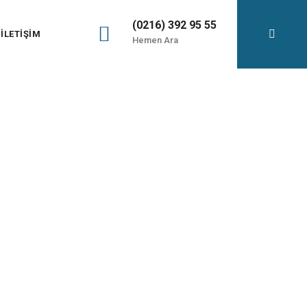
(0216) 392 95 55
İLETIŞIM
Hemen Ara