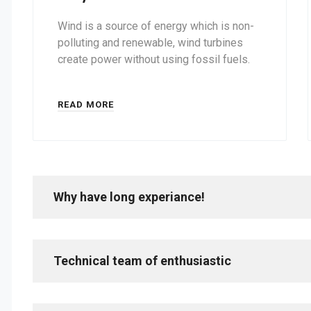
Wind is a source of energy which is non-
polluting and renewable, wind turbines
create power without using fossil fuels.
READ MORE
Why have long experiance!
Technical team of enthusiastic