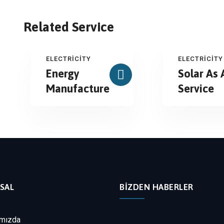
Related Service
ELECTRICITY
ELECTRICITY
Energy
Solar As 
Manufacture
Service
SAL
BIZDEN HABERLER
mızda