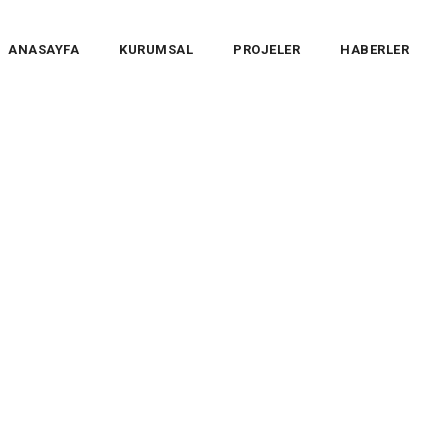
ANASAYFA
KURUMSAL
PROJELER
HABERLER
ices
>
Electricity
>
Energy panels