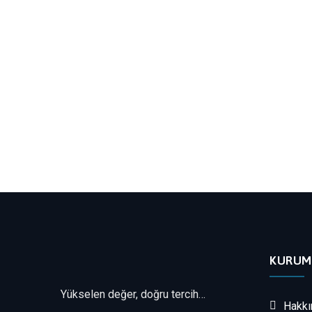
KURUM
Yükselen değer, doğru tercih…
Hakkı