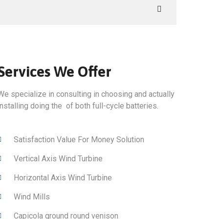
Services We Offer
We specialize in consulting in choosing and actually
installing doing the of both full-cycle batteries.
Satisfaction Value For Money Solution
Vertical Axis Wind Turbine
Horizontal Axis Wind Turbine
Wind Mills
Capicola ground round venison