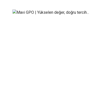
Energy panels
Mavi GPO | Yükselen değer, doğru tercih...
>
Serv