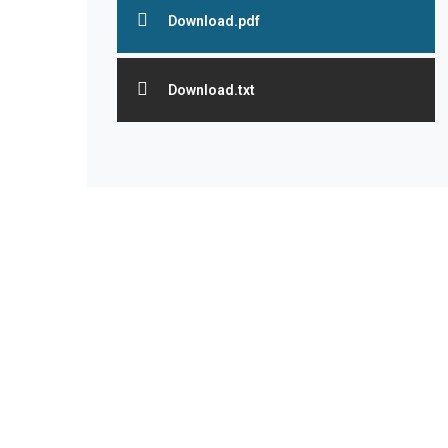
Download.pdf
Download.txt